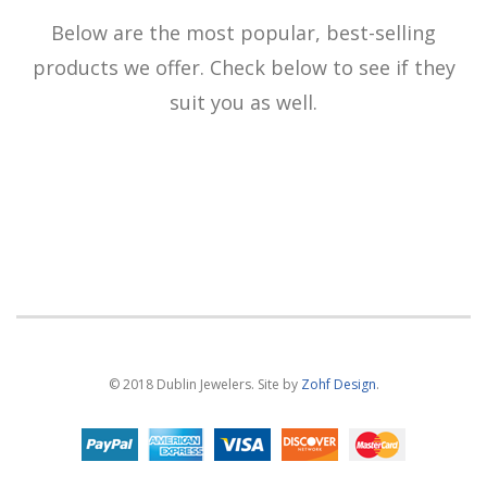
Below are the most popular, best-selling
products we offer. Check below to see if they
suit you as well.
© 2018 Dublin Jewelers. Site by
Zohf Design
.