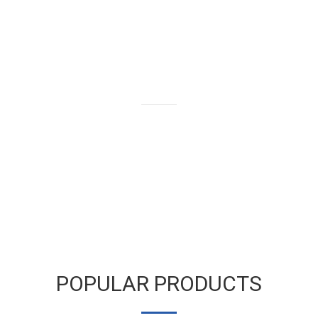
We buy and sell gold bars,
bullion and coins as well as old
and broken gold jewelry.
LEARN MORE
POPULAR PRODUCTS