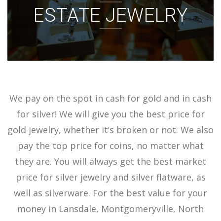
ESTATE JEWELRY
ACCOUNT
SIGN IN
We pay on the spot in cash for gold and in cash
for silver! We will give you the best price for
gold jewelry, whether it’s broken or not. We also
pay the top price for coins, no matter what
they are. You will always get the best market
price for silver jewelry and silver flatware, as
well as silverware. For the best value for your
money in Lansdale, Montgomeryville, North