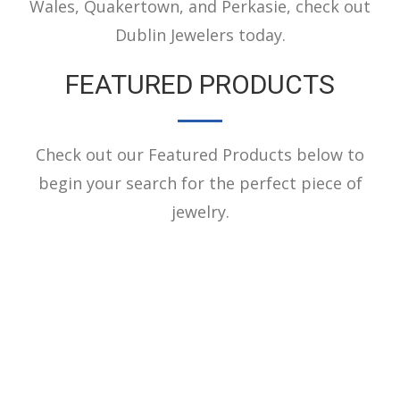
Wales, Quakertown, and Perkasie, check out
Dublin Jewelers today.
FEATURED PRODUCTS
Check out our Featured Products below to
begin your search for the perfect piece of
jewelry.