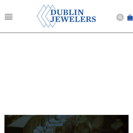
NAVIGATION
HOME
SHOP
ABOUT US
BUYING
SERVICES
Selling
Layaway
Engagement and Wedding
Custom
Repair
Estate
NEWS
CONTACT US