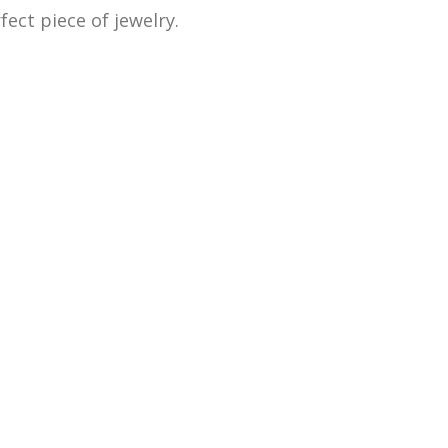
ect piece of jewelry.
 as old and broken