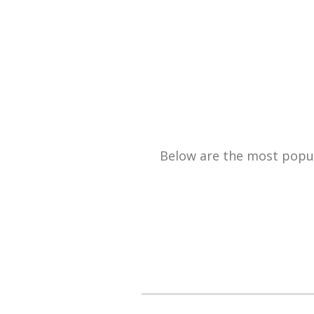
Below are the most popula