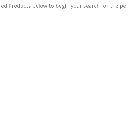
ed Products below to begin your search for the perf
old bars, bullion and coins as well
gold jewelry.
LEARN MORE