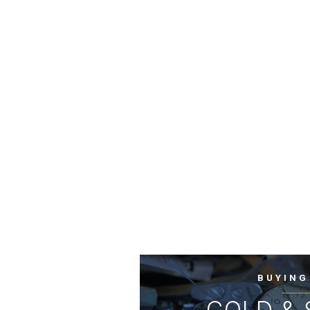
BUYING