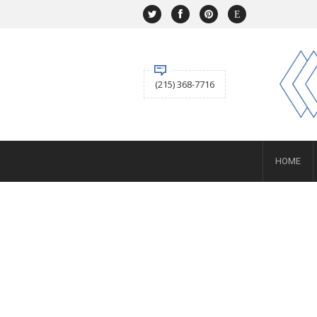
NAVIGATION
HOME
SHOP
ABOUT US
(215) 368-7716
ACCOUNT
BUYING
Selling
SERVICES
NEWS
Layaway
HOME
Engagement and Wedding
Custom
Repair
Estate
CONTACT US
SIGN IN