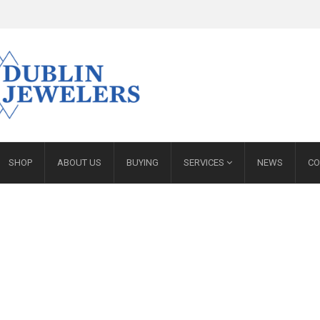
SHOP
ABOUT US
BUYING
SERVICES
NEWS
CO