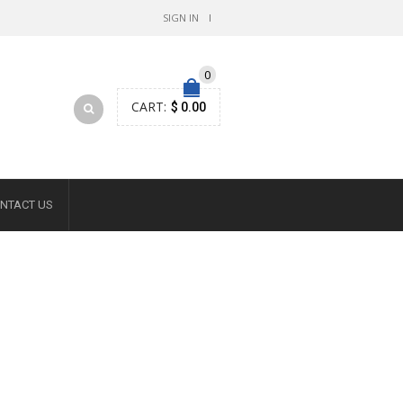
SIGN IN
0
CART:
$ 0.00
NTACT US