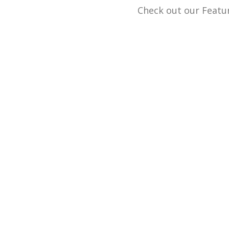
Check out our Featur
We buy and sell g