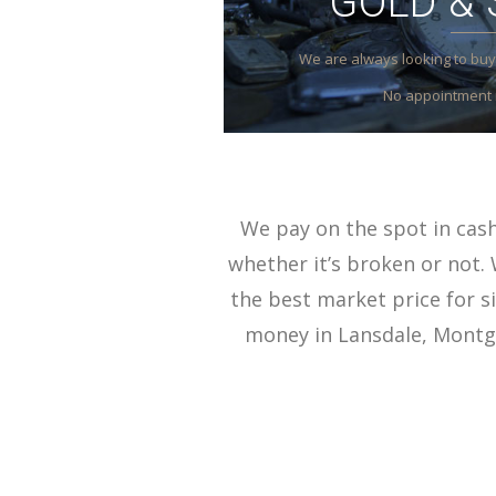
GOLD & 
We are always looking to buy 
No appointment 
We pay on the spot in cash 
whether it’s broken or not. 
the best market price for si
money in Lansdale, Montgo