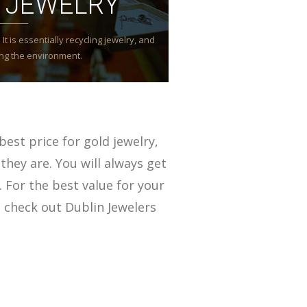
 JEWELRY
It is essentially recycling jewelry, and
ming the environment.
best price for gold jewelry,
they are. You will always get
. For the best value for your
 check out Dublin Jewelers