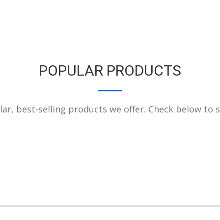
POPULAR PRODUCTS
r, best-selling products we offer. Check below to see