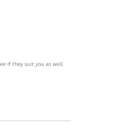
 if they suit you as well.