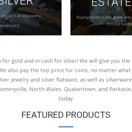
SILVER
ESTATE
any and all old jewelry.
Buying estate is the green way. 
it is not har
necessary!
for gold and in cash for silver! We will give you the 
We also pay the top price for coins, no matter what 
lver jewelry and silver flatware, as well as silverware
meryville, North Wales, Quakertown, and Perkasie,
today.
FEATURED PRODUCTS