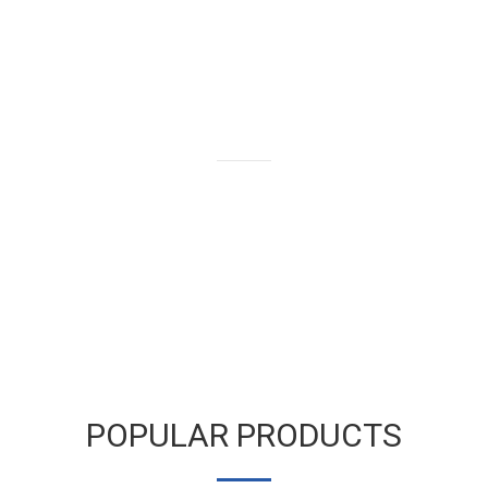
We buy and sell gold bars,
bullion and coins as well as old
and broken gold jewelry.
LEARN MORE
POPULAR PRODUCTS