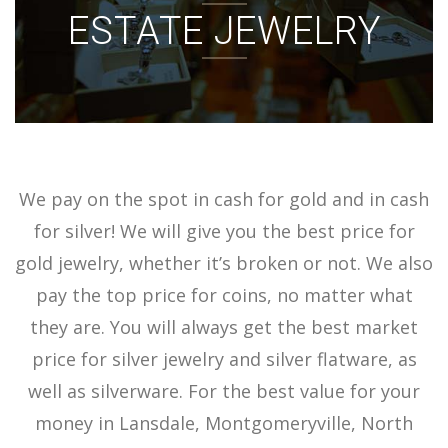
ESTATE JEWELRY
ACCOUNT
SIGN IN
We pay on the spot in cash for gold and in cash
for silver! We will give you the best price for
gold jewelry, whether it’s broken or not. We also
pay the top price for coins, no matter what
they are. You will always get the best market
price for silver jewelry and silver flatware, as
well as silverware. For the best value for your
money in Lansdale, Montgomeryville, North