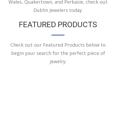
Wales, Quakertown, and Perkasie, check out
Dublin Jewelers today.
FEATURED PRODUCTS
Check out our Featured Products below to
begin your search for the perfect piece of
jewelry.