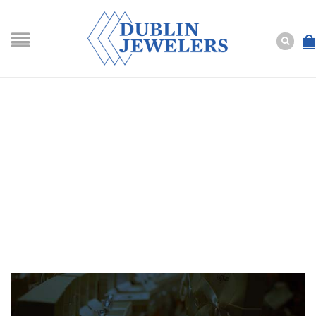
NAVIGATION
HOME
SHOP
ABOUT US
BUYING
SERVICES
Selling
Layaway
Engagement and Wedding
Custom
Repair
Estate
NEWS
CONTACT US