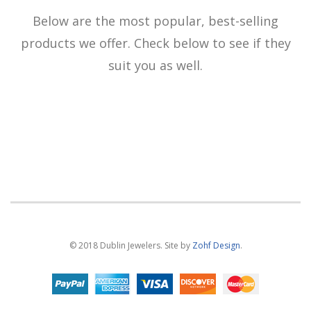
Below are the most popular, best-selling
products we offer. Check below to see if they
suit you as well.
© 2018 Dublin Jewelers. Site by
Zohf Design
.