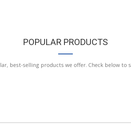
POPULAR PRODUCTS
r, best-selling products we offer. Check below to see