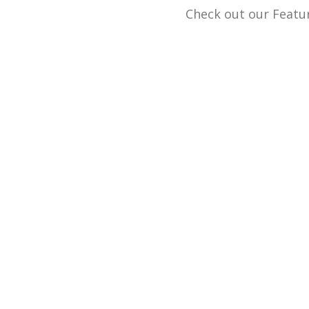
Check out our Featur
We buy and sell g