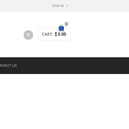
SIGN IN
0
CART:
$ 0.00
NTACT US