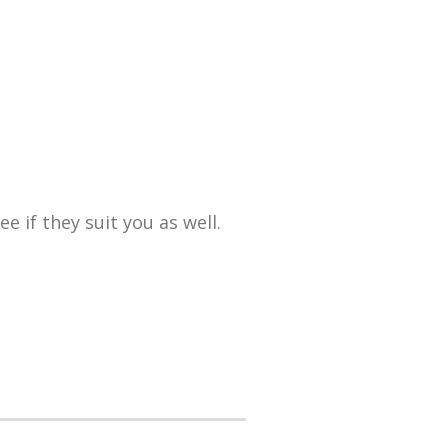
 if they suit you as well.