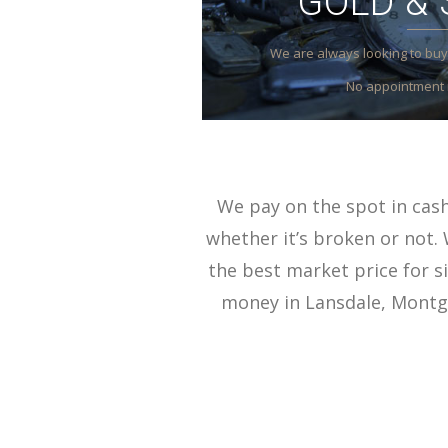
GOLD & 
We are always looking to buy 
No appointment 
We pay on the spot in cash 
whether it’s broken or not. 
the best market price for si
money in Lansdale, Montgo