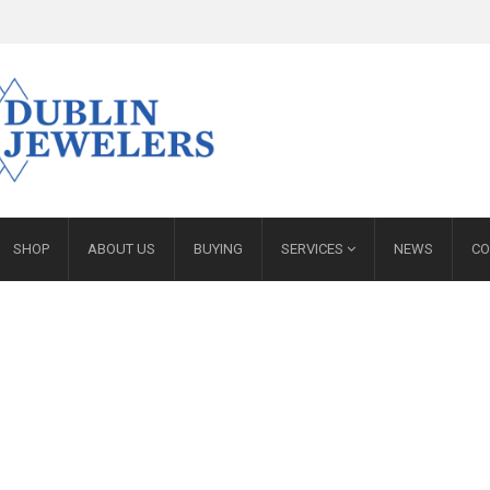
SHOP
ABOUT US
BUYING
SERVICES
NEWS
CO