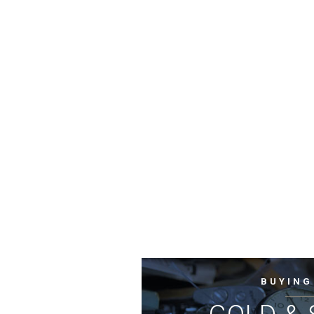
BUYING