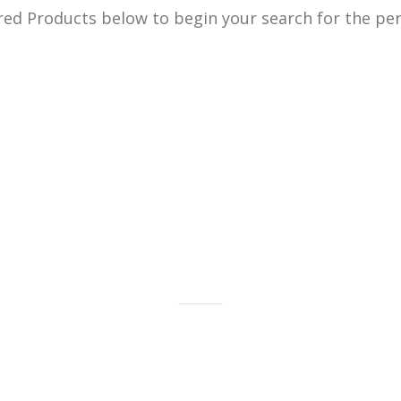
ed Products below to begin your search for the perf
old bars, bullion and coins as well
gold jewelry.
LEARN MORE