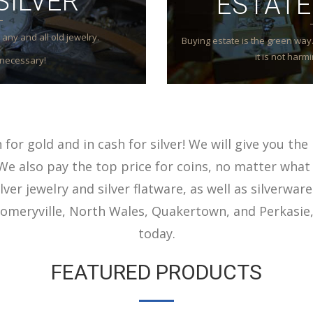
SILVER
ESTATE
any and all old jewelry.
Buying estate is the green way. 
it is not har
necessary!
for gold and in cash for silver! We will give you the 
We also pay the top price for coins, no matter what 
lver jewelry and silver flatware, as well as silverware
meryville, North Wales, Quakertown, and Perkasie,
today.
FEATURED PRODUCTS