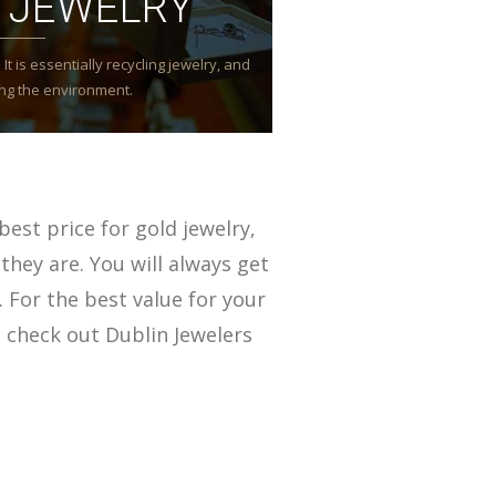
 JEWELRY
It is essentially recycling jewelry, and
ming the environment.
best price for gold jewelry,
they are. You will always get
. For the best value for your
 check out Dublin Jewelers