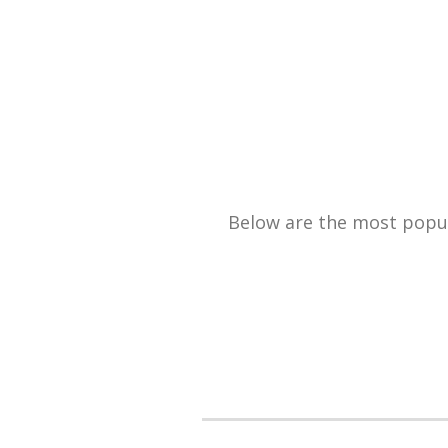
Below are the most popula