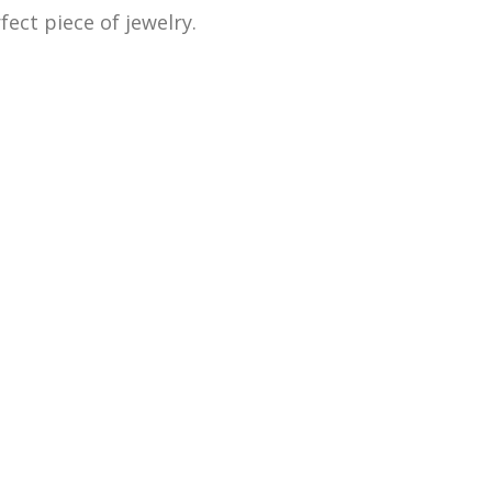
ect piece of jewelry.
 as old and broken