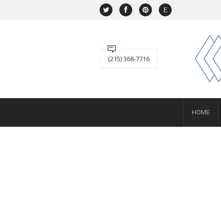
NAVIGATION
HOME
SHOP
ABOUT US
(215) 368-7716
ACCOUNT
BUYING
Selling
SERVICES
NEWS
Layaway
HOME
Engagement and Wedding
Custom
Repair
Estate
CONTACT US
SIGN IN