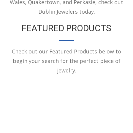
Wales, Quakertown, and Perkasie, check out
Dublin Jewelers today.
FEATURED PRODUCTS
Check out our Featured Products below to
begin your search for the perfect piece of
jewelry.