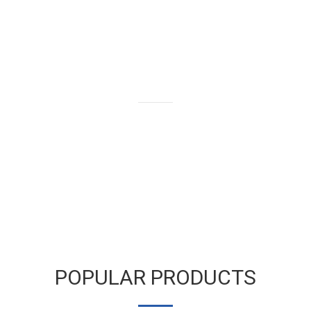
We buy and sell gold bars,
bullion and coins as well as old
and broken gold jewelry.
LEARN MORE
POPULAR PRODUCTS