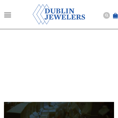
NAVIGATION
HOME
SHOP
ABOUT US
BUYING
SERVICES
Selling
Layaway
Engagement and Wedding
Custom
Repair
Estate
NEWS
CONTACT US