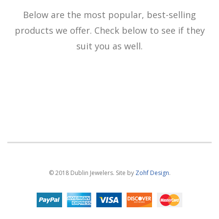
Below are the most popular, best-selling
products we offer. Check below to see if they
suit you as well.
© 2018 Dublin Jewelers. Site by
Zohf Design
.