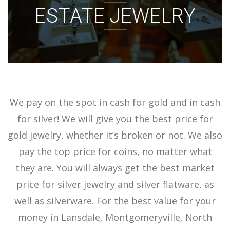
ESTATE JEWELRY
ACCOUNT
SIGN IN
We pay on the spot in cash for gold and in cash
for silver! We will give you the best price for
gold jewelry, whether it’s broken or not. We also
pay the top price for coins, no matter what
they are. You will always get the best market
price for silver jewelry and silver flatware, as
well as silverware. For the best value for your
money in Lansdale, Montgomeryville, North