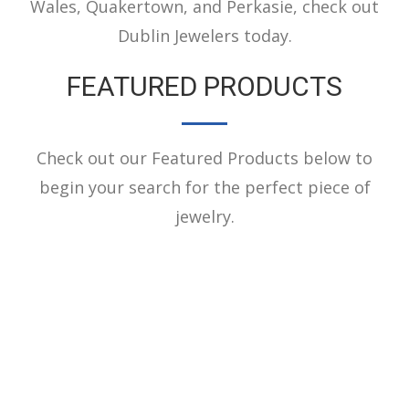
Wales, Quakertown, and Perkasie, check out
Dublin Jewelers today.
FEATURED PRODUCTS
Check out our Featured Products below to
begin your search for the perfect piece of
jewelry.