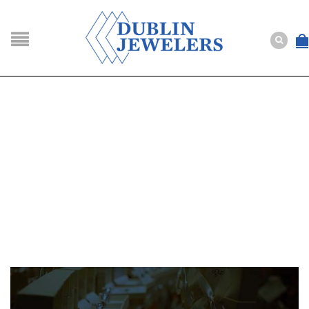
NAVIGATION
HOME
SHOP
ABOUT US
BUYING
SERVICES
Selling
Layaway
Engagement and Wedding
Custom
Repair
Estate
NEWS
CONTACT US