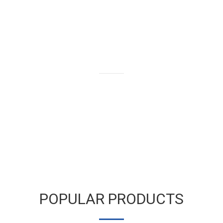
We buy and sell gold bars,
bullion and coins as well as old
and broken gold jewelry.
LEARN MORE
POPULAR PRODUCTS