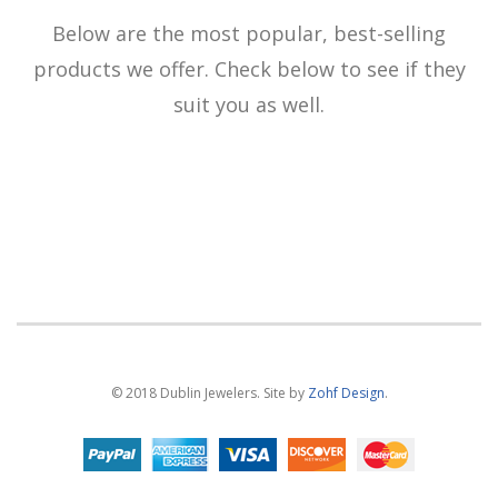
Below are the most popular, best-selling
products we offer. Check below to see if they
suit you as well.
© 2018 Dublin Jewelers. Site by
Zohf Design
.