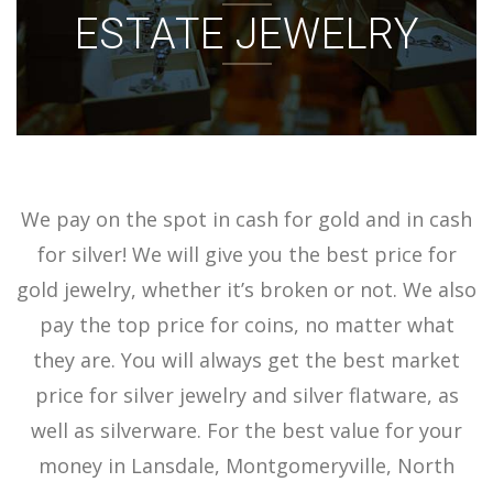
ESTATE JEWELRY
ACCOUNT
SIGN IN
We pay on the spot in cash for gold and in cash
for silver! We will give you the best price for
gold jewelry, whether it’s broken or not. We also
pay the top price for coins, no matter what
they are. You will always get the best market
price for silver jewelry and silver flatware, as
well as silverware. For the best value for your
money in Lansdale, Montgomeryville, North