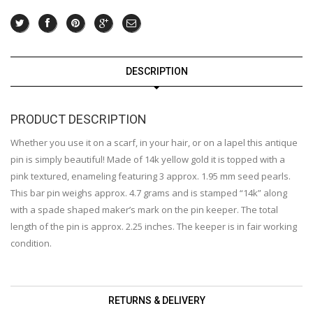
DESCRIPTION
PRODUCT DESCRIPTION
Whether you use it on a scarf, in your hair, or on a lapel this antique
pin is simply beautiful! Made of 14k yellow gold it is topped with a
pink textured, enameling featuring 3 approx. 1.95 mm seed pearls.
This bar pin weighs approx. 4.7 grams and is stamped “14k” along
with a spade shaped maker’s mark on the pin keeper. The total
length of the pin is approx. 2.25 inches. The keeper is in fair working
condition.
RETURNS & DELIVERY