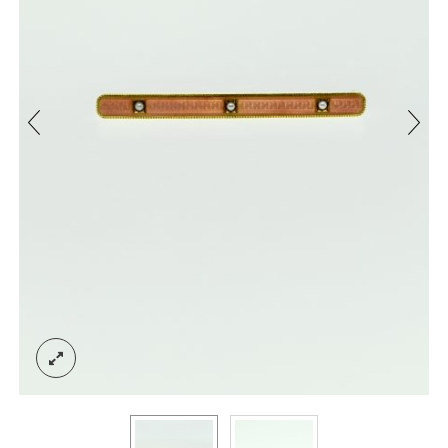
ACCOUNT
SIGN IN