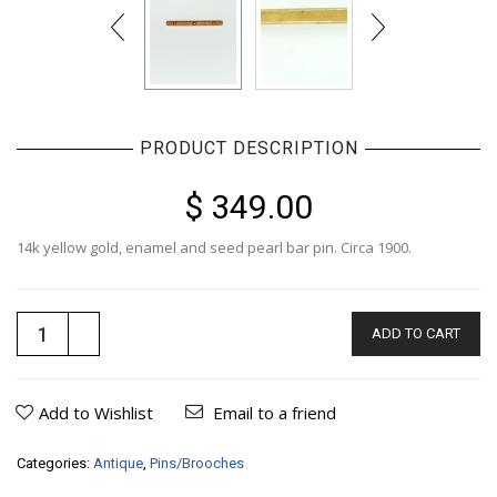
PRODUCT DESCRIPTION
$ 349.00
14k yellow gold, enamel and seed pearl bar pin. Circa 1900.
ADD TO CART
Add to Wishlist
Email to a friend
Categories:
Antique
,
Pins/Brooches