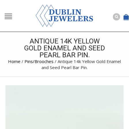
NAVIGATION
HOME
SHOP
ANTIQUE 14K YELLOW
GOLD ENAMEL AND SEED
ABOUT US
PEARL BAR PIN.
BUYING
Home
/
Pins/Brooches
/ Antique 14k Yellow Gold Enamel
and Seed Pearl Bar Pin.
SERVICES
Selling
Layaway
Engagement and Wedding
Custom
Repair
Estate
NEWS
CONTACT US