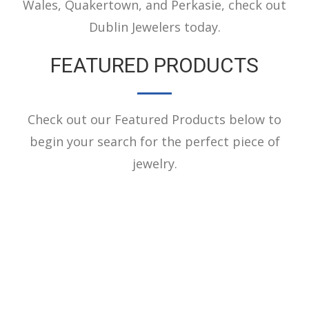
Wales, Quakertown, and Perkasie, check out
Dublin Jewelers today.
FEATURED PRODUCTS
Check out our Featured Products below to
begin your search for the perfect piece of
jewelry.