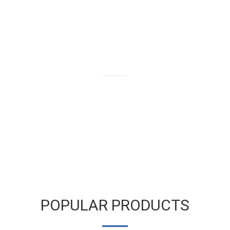
We buy and sell gold bars,
bullion and coins as well as old
and broken gold jewelry.
LEARN MORE
POPULAR PRODUCTS