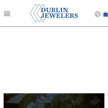
NAVIGATION
HOME
SHOP
ABOUT US
BUYING
SERVICES
Selling
Layaway
Engagement and Wedding
Custom
Repair
Estate
NEWS
CONTACT US