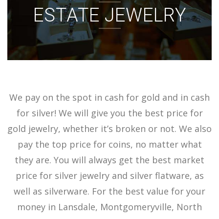
ESTATE JEWELRY
ACCOUNT
SIGN IN
We pay on the spot in cash for gold and in cash
for silver! We will give you the best price for
gold jewelry, whether it’s broken or not. We also
pay the top price for coins, no matter what
they are. You will always get the best market
price for silver jewelry and silver flatware, as
well as silverware. For the best value for your
money in Lansdale, Montgomeryville, North