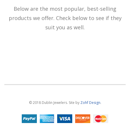
Below are the most popular, best-selling
products we offer. Check below to see if they
suit you as well.
© 2018 Dublin Jewelers. Site by
Zohf Design
.