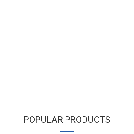
We buy and sell gold bars,
bullion and coins as well as old
and broken gold jewelry.
LEARN MORE
POPULAR PRODUCTS