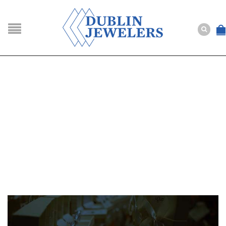
NAVIGATION
HOME
SHOP
ABOUT US
BUYING
SERVICES
Selling
Layaway
Engagement and Wedding
Custom
Repair
Estate
NEWS
CONTACT US