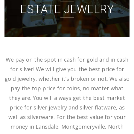
ESTATE JEWELRY
ACCOUNT
SIGN IN
We pay on the spot in cash for gold and in cash
for silver! We will give you the best price for
gold jewelry, whether it’s broken or not. We also
pay the top price for coins, no matter what
they are. You will always get the best market
price for silver jewelry and silver flatware, as
well as silverware. For the best value for your
money in Lansdale, Montgomeryville, North