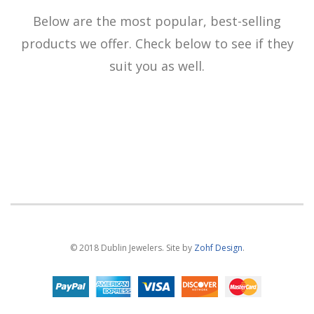
Below are the most popular, best-selling
products we offer. Check below to see if they
suit you as well.
© 2018 Dublin Jewelers. Site by
Zohf Design
.