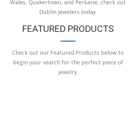
Wales, Quakertown, and Perkasie, check out
Dublin Jewelers today.
FEATURED PRODUCTS
Check out our Featured Products below to
begin your search for the perfect piece of
jewelry.