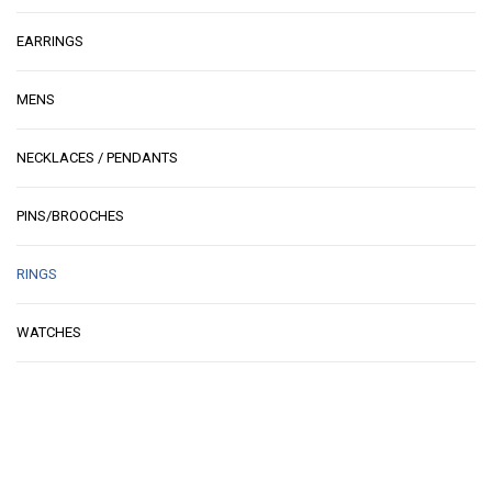
EARRINGS
MENS
NECKLACES / PENDANTS
PINS/BROOCHES
RINGS
WATCHES