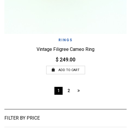
RINGS
Vintage Filigree Cameo Ring
$ 249.00
ADD TO CART
1
2
FILTER BY PRICE