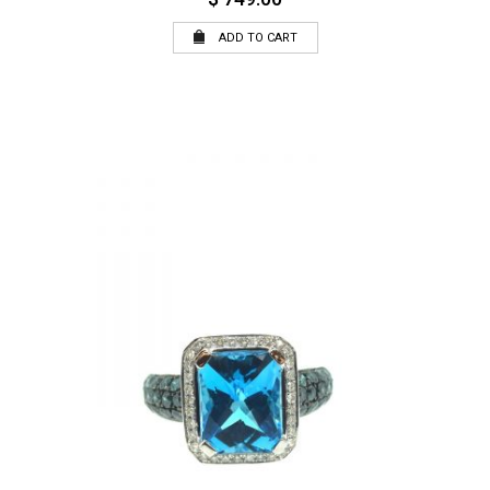
ADD TO CART