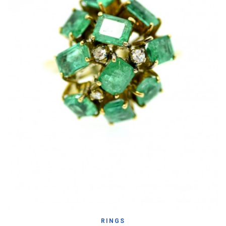
RINGS