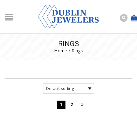
NAVIGATION
HOME
SHOP
RINGS
Home
/ Rings
ABOUT US
BUYING
SERVICES
Selling
Layaway
Engagement and Wedding
Custom
1
2
Repair
Estate
NEWS
CONTACT US