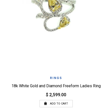
RINGS
18k White Gold and Diamond Freeform Ladies Ring
$ 2,599.00
ADD TO CART