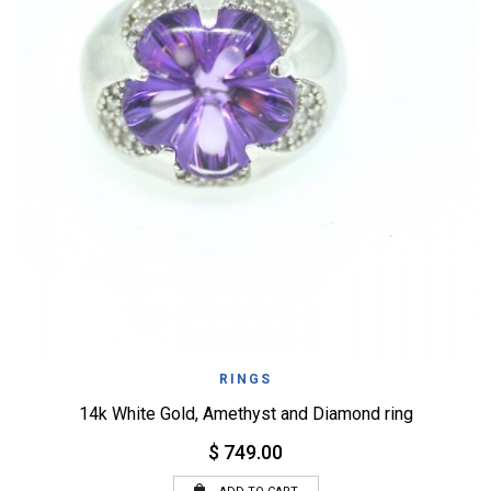
RINGS
14k White Gold, Amethyst and Diamond ring
$ 749.00