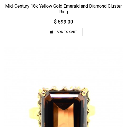
Mid-Century 18k Yellow Gold Emerald and Diamond Cluster
Ring
$ 599.00
ADD TO CART