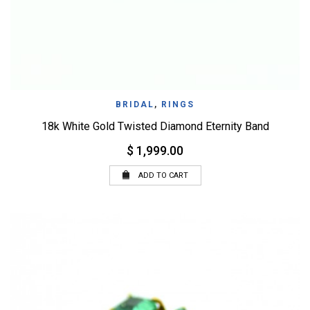
BRIDAL
,
RINGS
18k White Gold Twisted Diamond Eternity Band
$ 1,999.00
ADD TO CART