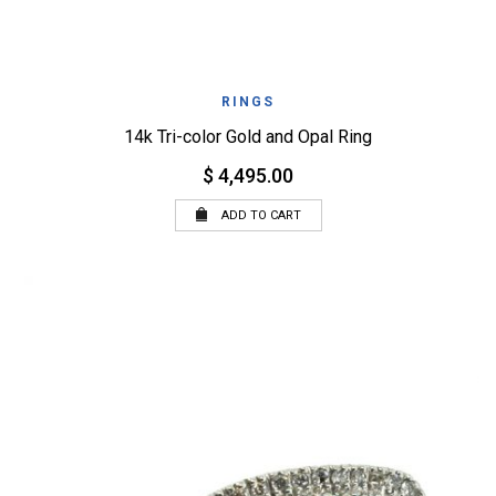
RINGS
14k Tri-color Gold and Opal Ring
$ 4,495.00
ADD TO CART