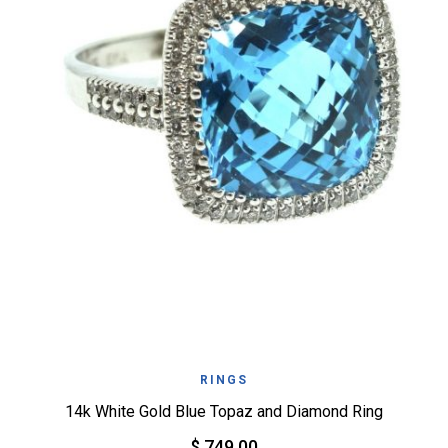
RINGS
14k White Gold Blue Topaz and Diamond Ring
$ 749.00