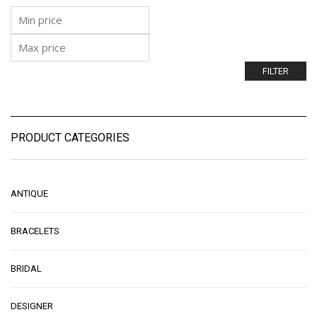
FILTER
PRODUCT CATEGORIES
ANTIQUE
BRACELETS
BRIDAL
DESIGNER