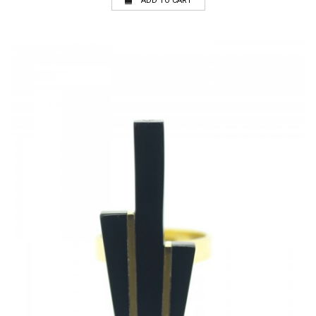
ADD TO CART