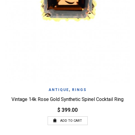
ANTIQUE
,
RINGS
Vintage 14k Rose Gold Synthetic Spinel Cocktail Ring
$ 399.00
ADD TO CART