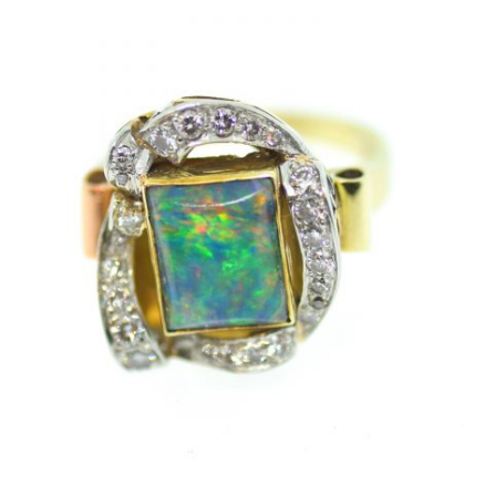
ACCOUNT
SIGN IN