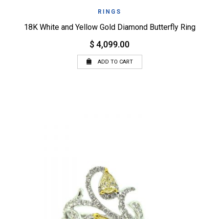
RINGS
18K White and Yellow Gold Diamond Butterfly Ring
$ 4,099.00
ADD TO CART