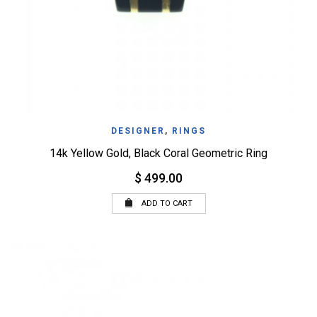
DESIGNER
,
RINGS
14k Yellow Gold, Black Coral Geometric Ring
$ 499.00
ADD TO CART