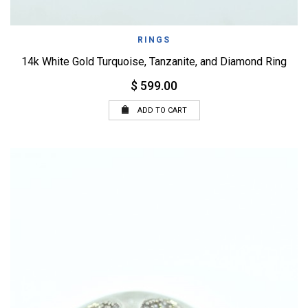
RINGS
14k White Gold Turquoise, Tanzanite, and Diamond Ring
$ 599.00
ADD TO CART