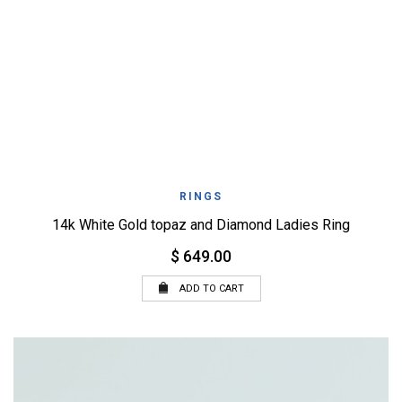
RINGS
14k White Gold topaz and Diamond Ladies Ring
$ 649.00
ADD TO CART