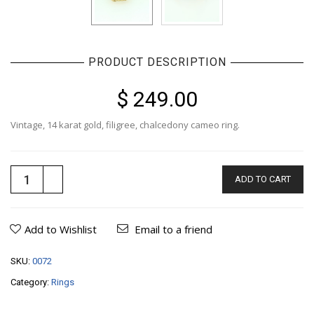
PRODUCT DESCRIPTION
$ 249.00
Vintage, 14 karat gold, filigree, chalcedony cameo ring.
ADD TO CART
Add to Wishlist
Email to a friend
SKU:
0072
Category:
Rings