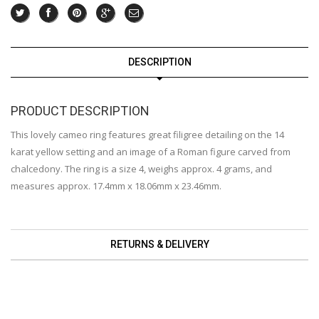
DESCRIPTION
PRODUCT DESCRIPTION
This lovely cameo ring features great filigree detailing on the 14
karat yellow setting and an image of a Roman figure carved from
chalcedony. The ring is a size 4, weighs approx. 4 grams, and
measures approx. 17.4mm x 18.06mm x 23.46mm.
RETURNS & DELIVERY