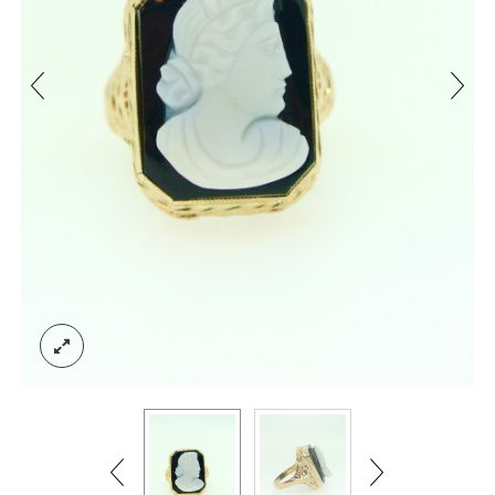
ACCOUNT
SIGN IN