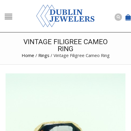
NAVIGATION
HOME
SHOP
VINTAGE FILIGREE CAMEO
RING
ABOUT US
Home
/
Rings
/ Vintage Filigree Cameo Ring
BUYING
SERVICES
Selling
Layaway
Engagement and Wedding
Custom
Repair
Estate
NEWS
CONTACT US