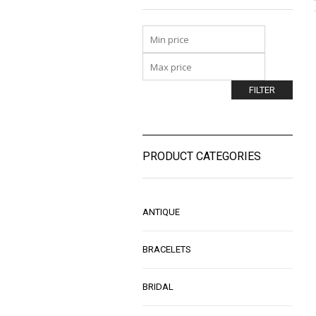
FILTER
PRODUCT CATEGORIES
ANTIQUE
BRACELETS
BRIDAL