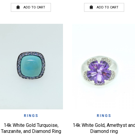
ADD TO CART
ADD TO CART
QUICK VIEW
QUICK VIEW
WISHLIST
WISHLIST
RINGS
RINGS
14k White Gold Turquoise,
14k White Gold, Amethyst an
Tanzanite, and Diamond Ring
Diamond ring