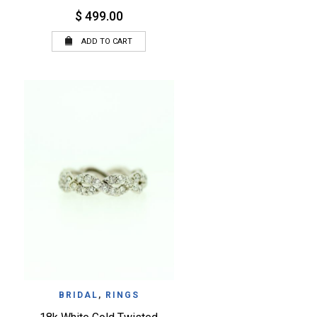
$ 499.00
ADD TO CART
QUICK VIEW
WISHLIST
BRIDAL
,
RINGS