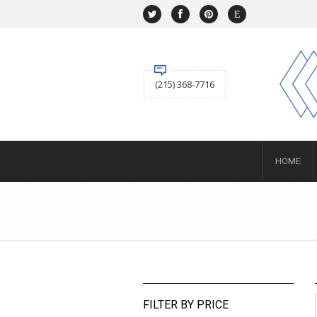
NAVIGATION
HOME
SHOP
ABOUT US
(215) 368-7716
ACCOUNT
BUYING
Selling
SERVICES
NEWS
Layaway
HOME
Engagement and Wedding
Custom
Repair
Estate
CONTACT US
SIGN IN
FILTER BY PRICE