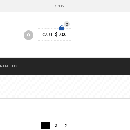
SIGN IN
0
CART:
$ 0.00
NTACT US
1
2