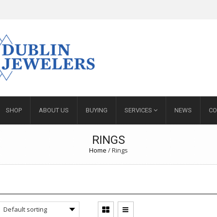
SHOP
ABOUT US
BUYING
SERVICES
NEWS
CO
RINGS
Home
/ Rings