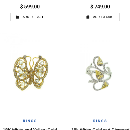
$ 599.00
$ 749.00
ADD TO CART
ADD TO CART
QUICK VIEW
QUICK VIEW
WISHLIST
WISHLIST
RINGS
RINGS