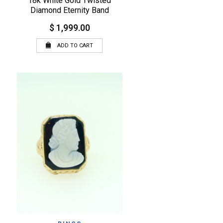
18k White Gold Twisted
Diamond Eternity Band
$ 1,999.00
ADD TO CART
QUICK VIEW
WISHLIST