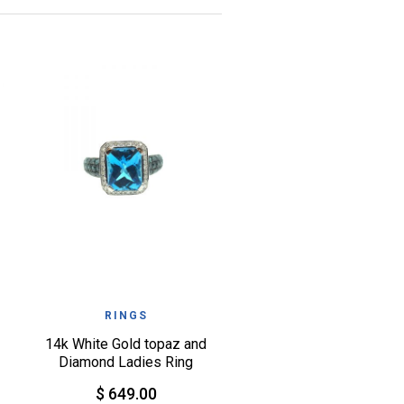
QUICK VIEW
WISHLIST
RINGS
14k White Gold topaz and
Diamond Ladies Ring
$ 649.00