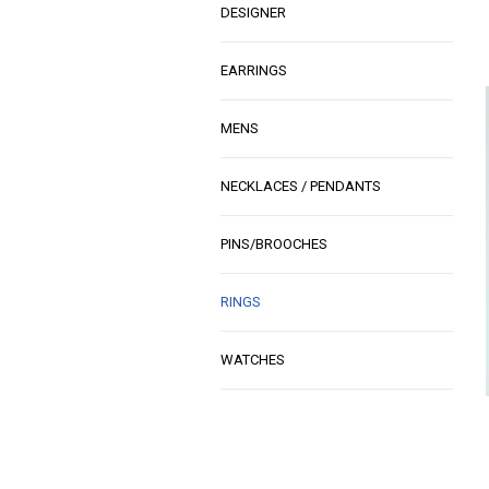
DESIGNER
EARRINGS
MENS
NECKLACES / PENDANTS
PINS/BROOCHES
RINGS
WATCHES