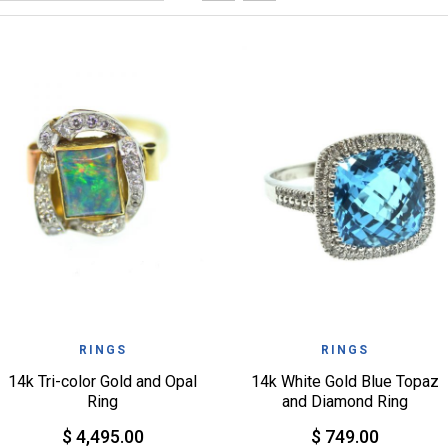
QUICK VIEW
QUICK VIEW
WISHLIST
WISHLIST
RINGS
RINGS
14k Tri-color Gold and Opal
14k White Gold Blue Topaz
Ring
and Diamond Ring
$ 4,495.00
$ 749.00