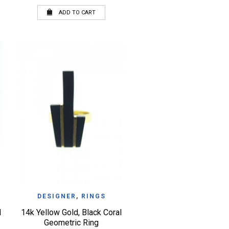
ADD TO CART
QUICK VIEW
WISHLIST
DESIGNER
,
RINGS
d
14k Yellow Gold, Black Coral
Geometric Ring