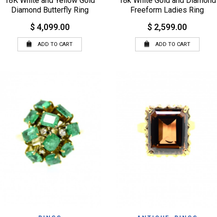
18K White and Yellow Gold
18k White Gold and Diamond
Diamond Butterfly Ring
Freeform Ladies Ring
$ 4,099.00
$ 2,599.00
ADD TO CART
ADD TO CART
QUICK VIEW
BROWSE WISHLIST
WISHLIST